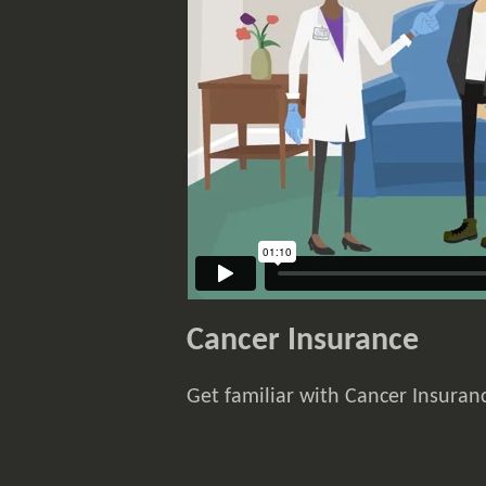
Cancer Insurance
Get familiar with Cancer Insuranc