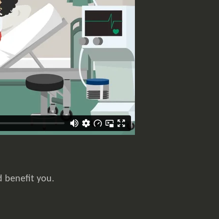
d benefit you.