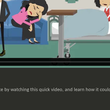
e by watching this quick video, and learn how it coul