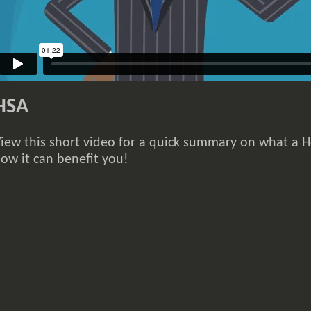
HSA
iew this short video for a quick summary on what a H
ow it can benefit you!