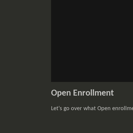
Open Enrollment
Let's go over what Open enrollm