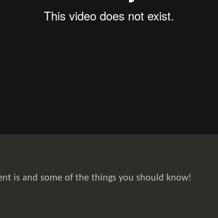
ent is and some of the things you should know!